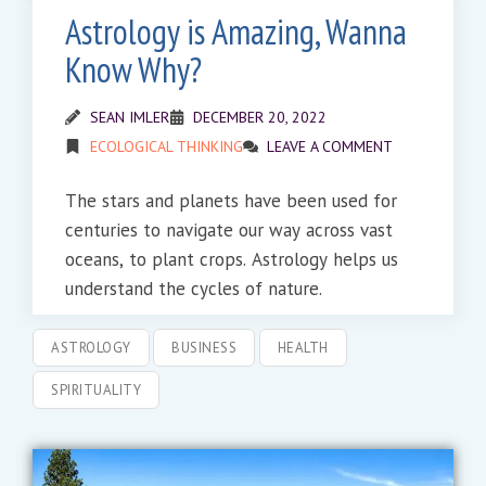
Astrology is Amazing, Wanna
Know Why?
SEAN IMLER
DECEMBER 20, 2022
ECOLOGICAL THINKING
LEAVE A COMMENT
The stars and planets have been used for
centuries to navigate our way across vast
oceans, to plant crops. Astrology helps us
understand the cycles of nature.
ASTROLOGY
BUSINESS
HEALTH
SPIRITUALITY