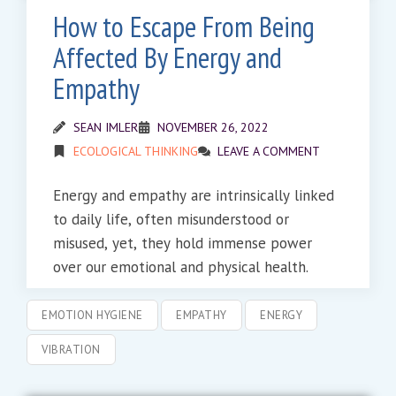
How to Escape From Being
Affected By Energy and
Empathy
SEAN IMLER
NOVEMBER 26, 2022
ECOLOGICAL THINKING
LEAVE A COMMENT
Energy and empathy are intrinsically linked
to daily life, often misunderstood or
misused, yet, they hold immense power
over our emotional and physical health.
EMOTION HYGIENE
EMPATHY
ENERGY
VIBRATION