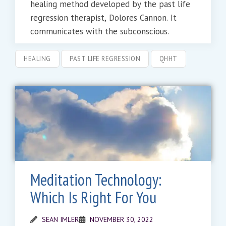
healing method developed by the past life
regression therapist, Dolores Cannon. It
communicates with the subconscious.
HEALING
PAST LIFE REGRESSION
QHHT
Meditation Technology:
Which Is Right For You
SEAN IMLER
NOVEMBER 30, 2022