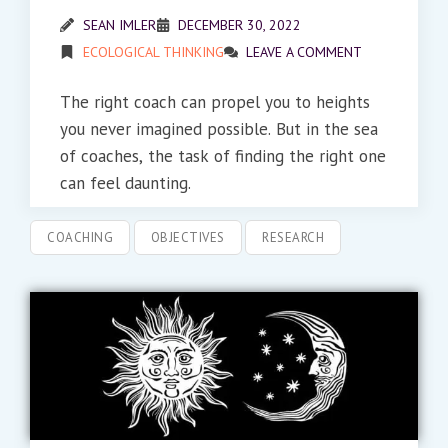
SEAN IMLER
DECEMBER 30, 2022
ECOLOGICAL THINKING
LEAVE A COMMENT
The right coach can propel you to heights
you never imagined possible. But in the sea
of coaches, the task of finding the right one
can feel daunting.
COACHING
OBJECTIVES
RESEARCH