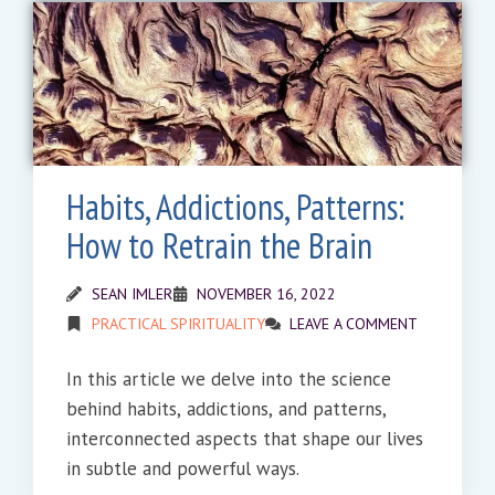
Habits, Addictions, Patterns:
How to Retrain the Brain
SEAN IMLER
NOVEMBER 16, 2022
PRACTICAL SPIRITUALITY
LEAVE A COMMENT
In this article we delve into the science
behind habits, addictions, and patterns,
interconnected aspects that shape our lives
in subtle and powerful ways.