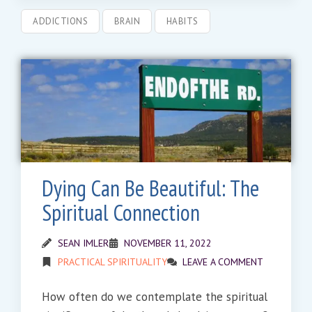
ADDICTIONS
BRAIN
HABITS
Dying Can Be Beautiful: The
Spiritual Connection
SEAN IMLER
NOVEMBER 11, 2022
PRACTICAL SPIRITUALITY
LEAVE A COMMENT
How often do we contemplate the spiritual