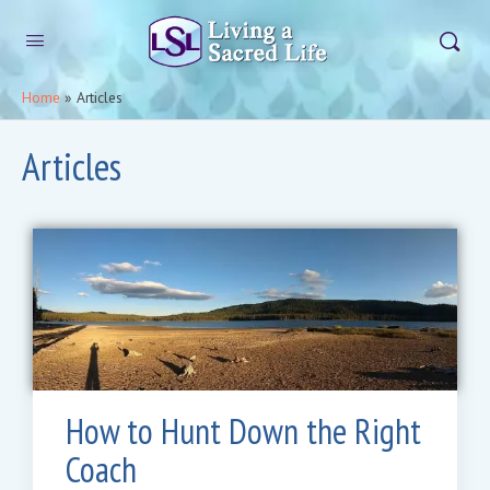
Home
»
Articles
Articles
How to Hunt Down the Right
Coach