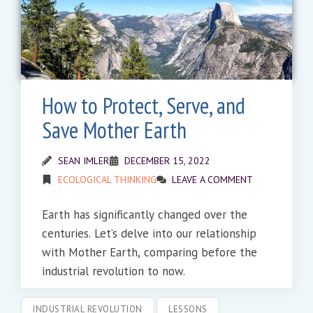
How to Protect, Serve, and
Save Mother Earth
SEAN IMLER
DECEMBER 15, 2022
ECOLOGICAL THINKING
LEAVE A COMMENT
Earth has significantly changed over the
centuries. Let’s delve into our relationship
with Mother Earth, comparing before the
industrial revolution to now.
INDUSTRIAL REVOLUTION
LESSONS