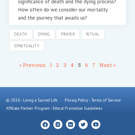
significance of death and the dying process?
How often do we consider our mortality
and the journey that awaits us?
DEATH
DYING
PRAYER
RITUAL
SPIRITUALITY
« Previous
1
2
3
4
5
6
7
Next »
© 2026 - Living a Sacred Life
Privacy Policy
-
Terms of Service
Affiliate Partner Program
-
Ethical Promotion Guidelines