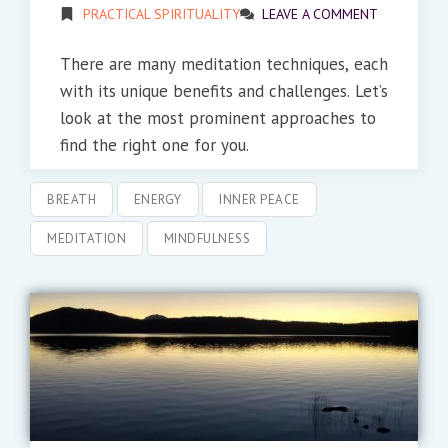
PRACTICAL SPIRITUALITY
LEAVE A COMMENT
There are many meditation techniques, each
with its unique benefits and challenges. Let’s
look at the most prominent approaches to
find the right one for you.
BREATH
ENERGY
INNER PEACE
MEDITATION
MINDFULNESS