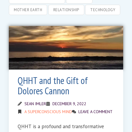
MOTHER EARTH
RELATIONSHIP
TECHNOLOGY
QHHT and the Gift of
Dolores Cannon
SEAN IMLER
DECEMBER 9, 2022
A SUPERCONSCIOUS MIND
LEAVE A COMMENT
QHHT is a profound and transformative