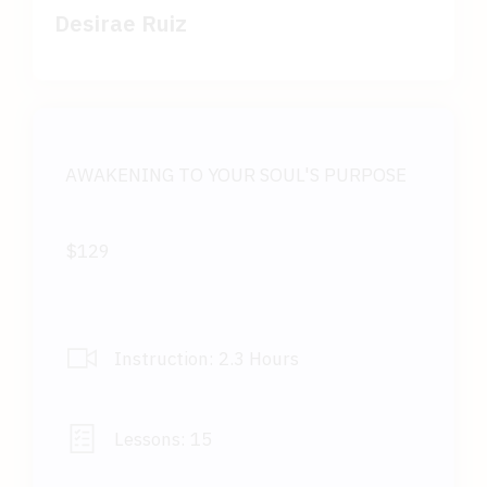
Desirae Ruiz
AWAKENING TO YOUR SOUL'S PURPOSE
$129
Instruction:
2.3 Hours
Lessons:
15