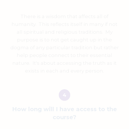
There is a wisdom that affects all of
humanity. This reflects itself in many if not
all spiritual and religious traditions. My
purpose is to not get caught up in the
dogma of any particular tradition but rather
help people connect to their essential
nature. It's about accessing the truth as it
exists in each and every person.
How long will I have access to the
course?