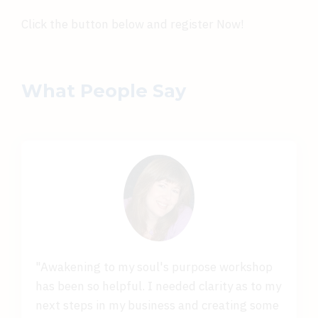
Click the button below and register Now!
What People Say
"Awakening to my soul's purpose workshop
has been so helpful. I needed clarity as to my
next steps in my business and creating some