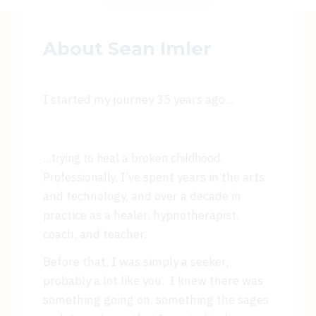
About Sean Imler
I started my journey 35 years ago...
...
trying to heal a broken childhood.
I’ve spent years in the arts
Professionally,
and technology, and over a decade in
practice as a healer, hypnotherapist,
coach, and teacher.
Before that, I was simply a seeker,
probably a lot like you. I knew there was
something going on, something the sages