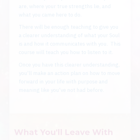
are, where your true strengths lie, and
what you came here to do.
There will be enough teaching to give you
a clearer understanding of what your Soul
is and how it communicates with you. This
course will teach you how to listen to it.
Once you have this clearer understanding,
you'll make an action plan on how to move
forward in your life with purpose and
meaning like you've not had before.
What You'll Leave With