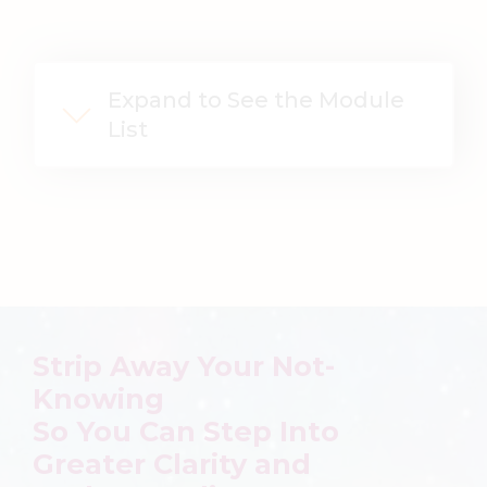
Expand to See the Module
List
Strip Away Your Not-
Knowing
So You Can
Step Into
Greater Clarity and