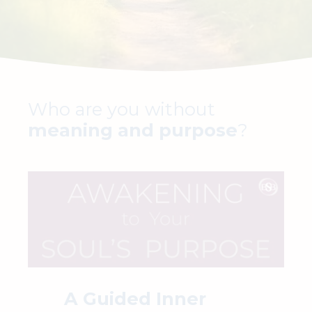
Who are you without
meaning and purpose
?
A Guided Inner