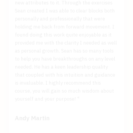
new attributes to it. Through the exercises
Sean created I was able to clear blocks both
personally and professionally that were
holding me back from forward movement. I
found doing this work quite enjoyable as it
provided me with the clarity I needed as well
as personal growth. Sean has so many tools
to help you have breakthroughs on any level
needed. He has a keen leadership quality
that coupled with his intuition and guidance
is invaluable. I highly recommend this
course, you will gain so much wisdom about
yourself and your purpose! "
Andy Martin