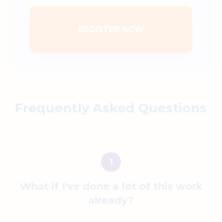
REGISTER NOW
Frequently Asked Questions
What if
I've done a lot of this work
already?