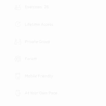
Exercises:
28
Lifetime Access
Private Group
Forum
Mobile Friendly
At Your Own Pace