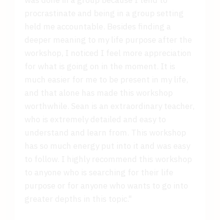
procrastinate and being in a group setting
held me accountable. Besides finding a
deeper meaning to my life purpose after the
workshop, I noticed I feel more appreciation
for what is going on in the moment. It is
much easier for me to be present in my life,
and that alone has made this workshop
worthwhile. Sean is an extraordinary teacher,
who is extremely detailed and easy to
understand and learn from. This workshop
has so much energy put into it and was easy
to follow. I highly recommend this workshop
to anyone who is searching for their life
purpose or for anyone who wants to go into
greater depths in this topic."