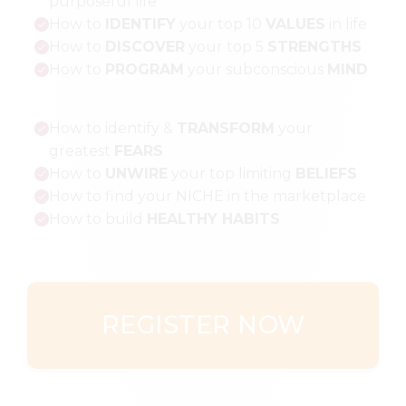
purposeful life
How to
IDENTIFY
your top 10
VALUES
in life
How to
DISCOVER
your top 5
STRENGTHS
How to
PROGRAM
your subconscious
MIND
How to identify &
TRANSFORM
your
greatest
FEARS
How to
UNWIRE
your top limiting
BELIEFS
How to find your NICHE in the marketplace
How to build
HEALTHY HABITS
REGISTER NOW