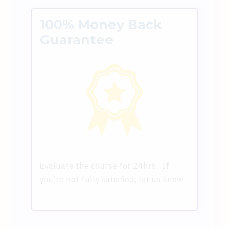
100% Money Back
Guarantee
Evaluate the course for 24hrs. If
you're not fully satisfied, let us know