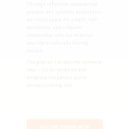
Through reflection, experiential
process, and symbolic exploration,
we create space for insight, self-
permission, and a clearer
relationship with the direction
your life is naturally moving
toward.
The goal isn’t to become someone
new — it’s to recognize and
integrate the person you’re
already evolving into.
GET THE COURSE NOW