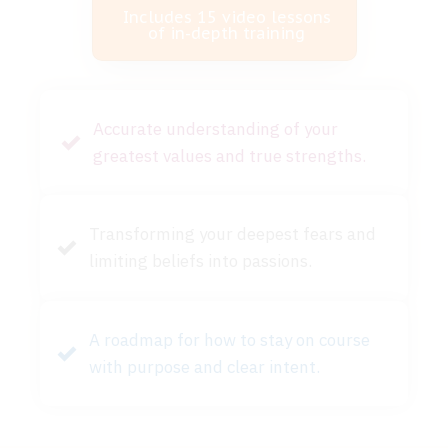
Includes 15 video lessons
of in-depth training
Accurate understanding of your
greatest values and true strengths.
Transforming your deepest fears and
limiting beliefs into passions.
A roadmap for how to stay on course
with purpose and clear intent.