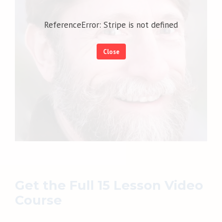
ReferenceError: Stripe is not defined
Close
Get the Full 15 Lesson Video
Course