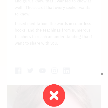
and gurus knew that I wanted to know as
well. The secret that every seeker wants
to know.
I used meditation, the words in countless
books, and the teachings from numerous
teachers to reach an understanding that I
want to share with you.
✕