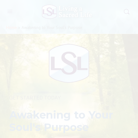
Home
»
Awakening to Your Soul’s Purpose
GET STARTED TODAY
Awakening to Your
Soul's Purpose