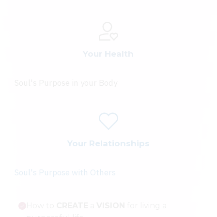
Your Health
Soul's Purpose in your Body
Your Relationships
Soul's Purpose with Others
How to
CREATE
a
VISION
for living a