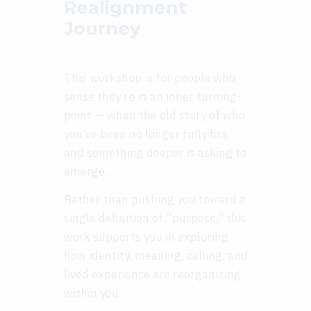
Realignment
Journey
This workshop is for people who
sense they’re in an inner turning-
point — when the old story of who
you’ve been no longer fully fits,
and something deeper is asking to
emerge.
Rather than pushing you toward a
single definition of “purpose,” this
work supports you in exploring
how identity, meaning, calling, and
lived experience are reorganizing
within you.