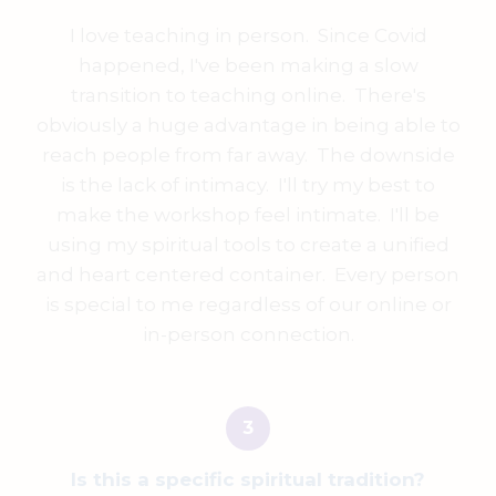
I love teaching in person. Since Covid
happened, I've been making a slow
transition to teaching online. There's
obviously a huge advantage in being able to
reach people from far away. The downside
is the lack of intimacy. I'll try my best to
make the workshop feel intimate. I'll be
using my spiritual tools to create a unified
and heart centered container. Every person
is special to me regardless of our online or
in-person connection.
Is this a specific spiritual tradition?