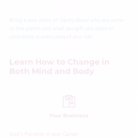
Bring a new vision of clarity about why you came
to this planet and what you gift you came to
contribute in every area of your life!
Learn How to Change in
Both Mind and Body
Your Business
Soul's Purpose in your Career