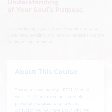
Understanding
of
Your
Soul’s Purpose
This workshop is guaranteed to open you up to
vibrational certainty and help you escape from the
feeling of the unknown.
About This Course
This course will help you REALLY know
yourself. There are some incredibly
powerful exercises to remove any
confusion you may have about who you