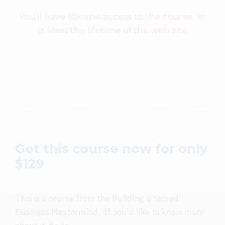
You'll have lifetime access to the course, or
at least the lifetime of the web site.
Get this course now for only
$129
This is a course from the Building a Sacred
Business Mastermind. If you'd like to know more