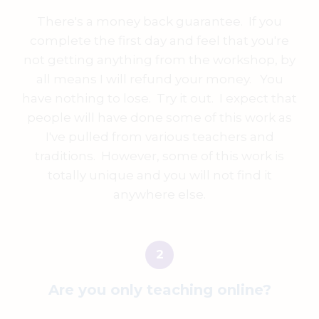
There's a money back guarantee. If you
complete the first day and feel that you're
not getting anything from the workshop, by
all means I will refund your money. You
have nothing to lose. Try it out. I expect that
people will have done some of this work as
I've pulled from various teachers and
traditions. However, some of this work is
totally unique and you will not find it
anywhere else.
Are you only teaching online?