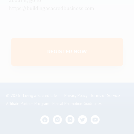
about it, go to
https://buildingasacredbusiness.com
.
REGISTER NOW
© 2026 - Living a Sacred Life
Privacy Policy
-
Terms of Service
Affiliate Partner Program
-
Ethical Promotion Guidelines