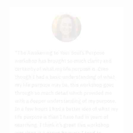
"The Awakening to Your Soul’s Purpose
workshop has brought so much clarity and
certainty of what my life purpose is. Even
though I had a basic understanding of what
my life purpose may be, this workshop goes
through so much detail which provided me
with a deeper understanding of my purpose.
In a few hours I had a better idea of what my
life purpose is than I have had in years of
searching. I think it’s great this workshop
was done in a group because I tend to