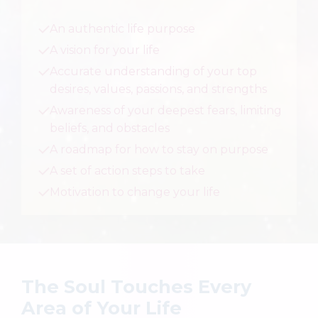
An authentic life purpose
A vision for your life
Accurate understanding of your top
desires, values, passions, and strengths
Awareness of your deepest fears, limiting
beliefs, and obstacles
A roadmap for how to stay on purpose
A set of action steps to take
Motivation to change your life
The Soul Touches Every
Area of Your Life