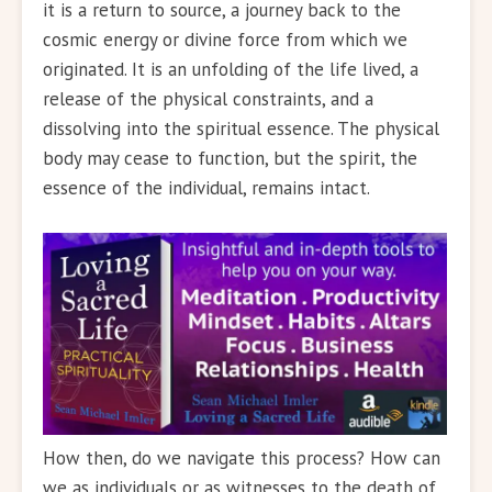
it is a return to source, a journey back to the
cosmic energy or divine force from which we
originated. It is an unfolding of the life lived, a
release of the physical constraints, and a
dissolving into the spiritual essence. The physical
body may cease to function, but the spirit, the
essence of the individual, remains intact.
How then, do we navigate this process? How can
we as individuals or as witnesses to the death of