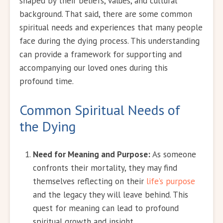
shaped by their beliefs, values, and cultural
background. That said, there are some common
spiritual needs and experiences that many people
face during the dying process. This understanding
can provide a framework for supporting and
accompanying our loved ones during this
profound time.
Common Spiritual Needs of
the Dying
Need for Meaning and Purpose:
As someone
confronts their mortality, they may find
themselves reflecting on their
life’s purpose
and the legacy they will leave behind. This
quest for meaning can lead to profound
spiritual growth and insight.