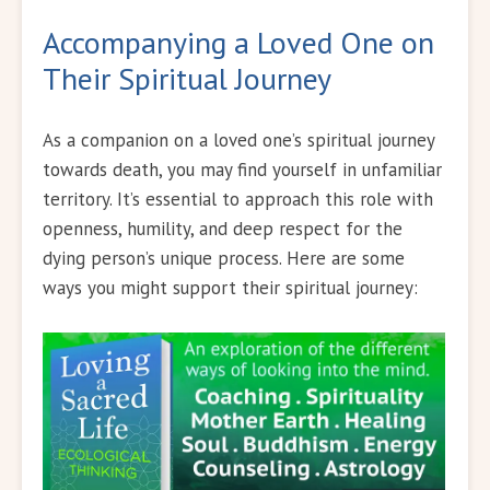
Accompanying a Loved One on
Their Spiritual Journey
As a companion on a loved one’s spiritual journey
towards death, you may find yourself in unfamiliar
territory. It’s essential to approach this role with
openness, humility, and deep respect for the
dying person’s unique process. Here are some
ways you might support their spiritual journey: