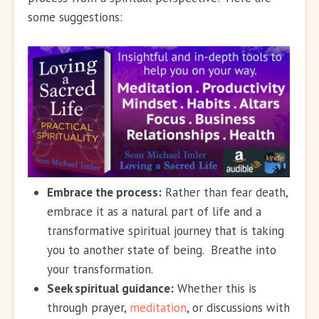
some suggestions:
Embrace the process:
Rather than fear death,
embrace it as a natural part of life and a
transformative spiritual journey that is taking
you to another state of being. Breathe into
your transformation.
Seek spiritual guidance:
Whether this is
through prayer,
meditation
, or discussions with