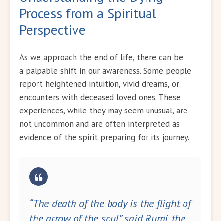
Process from a Spiritual
Perspective
As we approach the end of life, there can be
a palpable shift in our awareness. Some people
report heightened intuition, vivid dreams, or
encounters with deceased loved ones. These
experiences, while they may seem unusual, are
not uncommon and are often interpreted as
evidence of the spirit preparing for its journey.
“The death of the body is the flight of
the arrow of the soul”, said Rumi, the