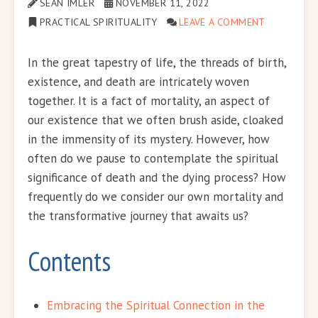
SEAN IMLER
NOVEMBER 11, 2022
PRACTICAL SPIRITUALITY
LEAVE A COMMENT
In the great tapestry of life, the threads of birth,
existence, and death are intricately woven
together. It is a fact of mortality, an aspect of
our existence that we often brush aside, cloaked
in the immensity of its mystery. However, how
often do we pause to contemplate the spiritual
significance of death and the dying process? How
frequently do we consider our own mortality and
the transformative journey that awaits us?
Contents
Embracing the Spiritual Connection in the