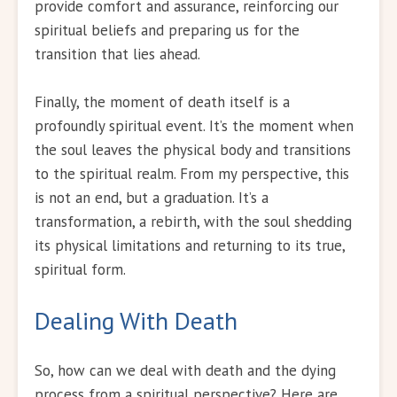
provide comfort and assurance, reinforcing our
spiritual beliefs and preparing us for the
transition that lies ahead.
Finally, the moment of death itself is a
profoundly spiritual event. It’s the moment when
the soul leaves the physical body and transitions
to the spiritual realm. From my perspective, this
is not an end, but a graduation. It’s a
transformation, a rebirth, with the soul shedding
its physical limitations and returning to its true,
spiritual form.
Dealing With Death
So, how can we deal with death and the dying
process from a spiritual perspective? Here are