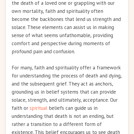
the death of a loved one or grappling with our
own mortality, faith and spirituality often
become the backbones that lend us strength and
solace. These elements can assist us in making
sense of what seems unfathomable, providing
comfort and perspective during moments of
profound pain and confusion.
For many, faith and spirituality offer a framework
for understanding the process of death and dying,
and the subsequent grief. They act as anchors,
grounding us in belief systems that can provide
solace, strength, and ultimately, acceptance. Our
faith or
spiritual
beliefs can guide us in
understanding that death is not an ending, but
rather a transition to a different form of
existence. This belief encourages us to see death