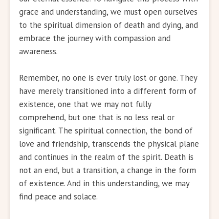
grace and understanding, we must open ourselves
to the spiritual dimension of death and dying, and
embrace the journey with compassion and
awareness.
Remember, no one is ever truly lost or gone. They
have merely transitioned into a different form of
existence, one that we may not fully
comprehend, but one that is no less real or
significant. The spiritual connection, the bond of
love and friendship, transcends the physical plane
and continues in the realm of the spirit. Death is
not an end, but a transition, a change in the form
of existence. And in this understanding, we may
find peace and solace.