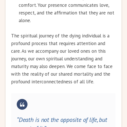
comfort. Your presence communicates love,
respect, and the affirmation that they are not
alone.
The spiritual journey of the dying individual is a
profound process that requires attention and
care. As we accompany our loved ones on this
journey, our own spiritual understanding and
maturity may also deepen. We come face to face
with the reality of our shared mortality and the
profound interconnectedness of all life.
“Death is not the opposite of life, but