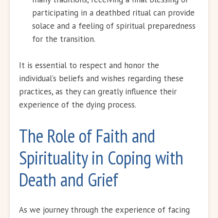
participating in a deathbed ritual can provide
solace and a feeling of spiritual preparedness
for the transition.
It is essential to respect and honor the
individual’s beliefs and wishes regarding these
practices, as they can greatly influence their
experience of the dying process.
The Role of Faith and
Spirituality in Coping with
Death and Grief
As we journey through the experience of facing