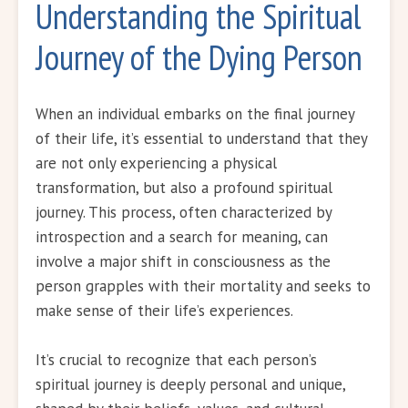
Understanding the Spiritual
Journey of the Dying Person
When an individual embarks on the final journey
of their life, it’s essential to understand that they
are not only experiencing a physical
transformation, but also a profound spiritual
journey. This process, often characterized by
introspection and a search for meaning, can
involve a major shift in consciousness as the
person grapples with their mortality and seeks to
make sense of their life’s experiences.
It’s crucial to recognize that each person’s
spiritual journey is deeply personal and unique,