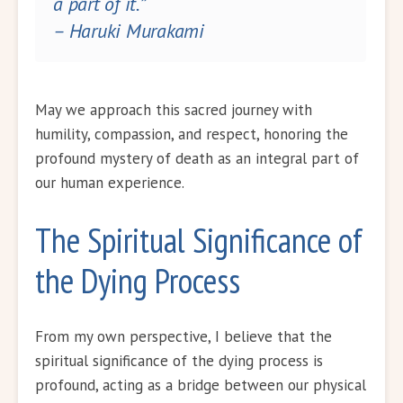
a part of it.”
– Haruki Murakami
May we approach this sacred journey with
humility, compassion, and respect, honoring the
profound mystery of death as an integral part of
our human experience.
The Spiritual Significance of
the Dying Process
From my own perspective, I believe that the
spiritual significance of the dying process is
profound, acting as a bridge between our physical