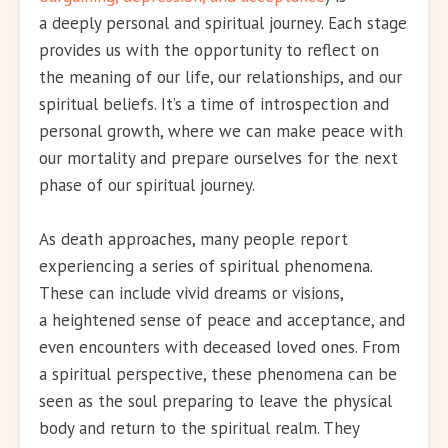
a deeply personal and spiritual journey. Each stage
provides us with the opportunity to reflect on
the meaning of our life, our relationships, and our
spiritual beliefs. It’s a time of introspection and
personal growth, where we can make peace with
our mortality and prepare ourselves for the next
phase of our spiritual journey.
As death approaches, many people report
experiencing a series of spiritual phenomena.
These can include vivid dreams or visions,
a heightened sense of peace and acceptance, and
even encounters with deceased loved ones. From
a spiritual perspective, these phenomena can be
seen as the soul preparing to leave the physical
body and return to the spiritual realm. They