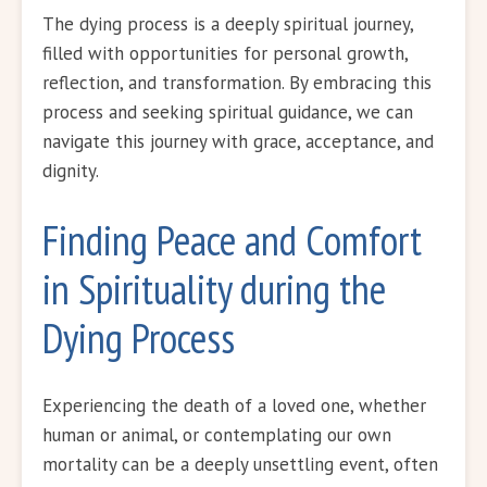
The dying process is a deeply spiritual journey,
filled with opportunities for personal growth,
reflection, and transformation. By embracing this
process and seeking spiritual guidance, we can
navigate this journey with grace, acceptance, and
dignity.
Finding Peace and Comfort
in Spirituality during the
Dying Process
Experiencing the death of a loved one, whether
human or animal, or contemplating our own
mortality can be a deeply unsettling event, often