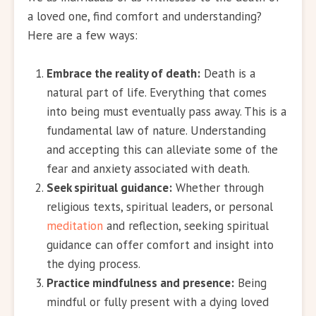
a loved one, find comfort and understanding?
Here are a few ways:
Embrace the reality of death:
Death is a
natural part of life. Everything that comes
into being must eventually pass away. This is a
fundamental law of nature. Understanding
and accepting this can alleviate some of the
fear and anxiety associated with death.
Seek spiritual guidance:
Whether through
religious texts, spiritual leaders, or personal
meditation
and reflection, seeking spiritual
guidance can offer comfort and insight into
the dying process.
Practice mindfulness and presence:
Being
mindful or fully present with a dying loved