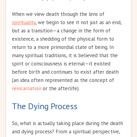
When we view death through the lens of
spirituality
, we begin to see it not just as an end,
but as a transition—a change in the form of
existence, a shedding of the physical form to
return to a more primordial state of being. In
many spiritual traditions, it is believed that the
spirit or consciousness is eternal—it existed
before birth and continues to exist after death
(an idea often represented as the concept of
reincarnation
or the afterlife).
The Dying Process
So, what is actually taking place during the death
and dying process? From a spiritual perspective,