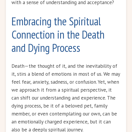
with a sense of understanding and acceptance?
Embracing the Spiritual
Connection in the Death
and Dying Process
Death—the thought of it, and the inevitability of
it, stirs a blend of emotions in most of us. We may
feel fear, anxiety, sadness, or confusion. Yet, when
we approach it from a spiritual perspective, it
can shift our understanding and experience. The
dying process, be it of a beloved pet, family
member, or even contemplating our own, can be
an emotionally charged experience, but it can
also be a deeply spiritual journey.