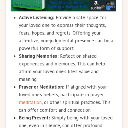
Active Listening:
Provide a safe space for
your loved one to express their thoughts,
fears, hopes, and regrets. Offering your
attentive, non-judgmental presence can be a
powerful form of support.
Sharing Memories:
Reflect on shared
experiences and memories. This can help
affirm your loved one’s life’s value and
meaning.
Prayer or Meditation:
If aligned with your
loved one’s beliefs, participate in prayer,
meditation
, or other spiritual practices. This
can offer comfort and connection.
Being Present:
Simply being with your loved
one, even in silence, can offer profound