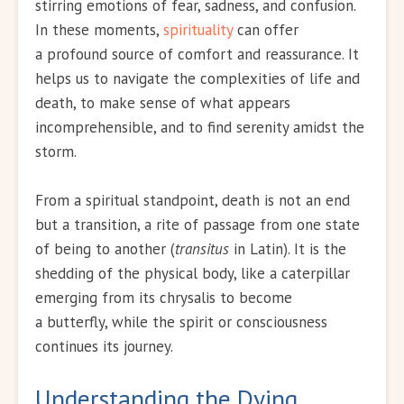
stirring emotions of fear, sadness, and confusion.
In these moments,
spirituality
can offer
a profound source of comfort and reassurance. It
helps us to navigate the complexities of life and
death, to make sense of what appears
incomprehensible, and to find serenity amidst the
storm.
From a spiritual standpoint, death is not an end
but a transition, a rite of passage from one state
of being to another (
transitus
in Latin). It is the
shedding of the physical body, like a caterpillar
emerging from its chrysalis to become
a butterfly, while the spirit or consciousness
continues its journey.
Understanding the Dying