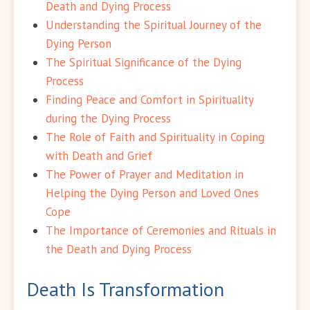
Death and Dying Process
Understanding the Spiritual Journey of the
Dying Person
The Spiritual Significance of the Dying
Process
Finding Peace and Comfort in Spirituality
during the Dying Process
The Role of Faith and Spirituality in Coping
with Death and Grief
The Power of Prayer and Meditation in
Helping the Dying Person and Loved Ones
Cope
The Importance of Ceremonies and Rituals in
the Death and Dying Process
Death Is Transformation