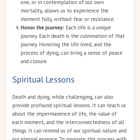
one, or in contemplation of our own
mortality, allows us to experience the
moment fully, without fear or resistance.
Honor the journey:
Each life is a unique
journey. Each death is the culmination of that
journey. Honoring the life lived, and the
process of dying, can bring a sense of peace
and closure.
Spiritual Lessons
Death and dying, while challenging, can also
provide profound spiritual lessons. It can teach us
about the impermanence of life, the value of
each moment, and the interconnectedness of all
things. It can remind us of our spiritual nature and
our eternal essence. To navigate this process with