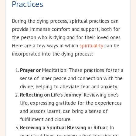
Practices
During the dying process, spiritual practices can
provide immense comfort and support, both for
the person who is dying and for their loved ones.
Here are a few ways in which
spirituality
can be
incorporated into the dying process:
Prayer or
Meditation: These practices foster a
sense of inner peace and connection with the
divine, helping to alleviate fear and anxiety.
Reflecting on Life’s Journey
: Reviewing one’s
life, expressing gratitude for the experiences
and lessons learnt, can bring a sense of
fulfillment and closure.
Receiving a Spiritual Blessing or Ritual
: In
many traditions, receiving a final blessing or