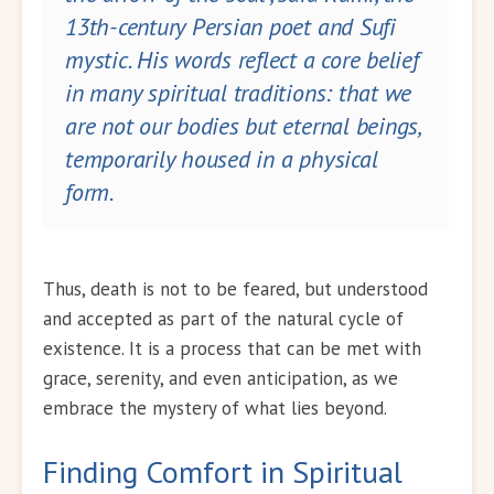
13th-century Persian poet and Sufi
mystic. His words reflect a core belief
in many spiritual traditions: that we
are not our bodies but eternal beings,
temporarily housed in a physical
form.
Thus, death is not to be feared, but understood
and accepted as part of the natural cycle of
existence. It is a process that can be met with
grace, serenity, and even anticipation, as we
embrace the mystery of what lies beyond.
Finding Comfort in Spiritual