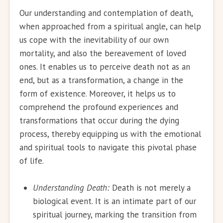
Our understanding and contemplation of death,
when approached from a spiritual angle, can help
us cope with the inevitability of our own
mortality, and also the bereavement of loved
ones. It enables us to perceive death not as an
end, but as a transformation, a change in the
form of existence. Moreover, it helps us to
comprehend the profound experiences and
transformations that occur during the dying
process, thereby equipping us with the emotional
and spiritual tools to navigate this pivotal phase
of life.
Understanding Death:
Death is not merely a
biological event. It is an intimate part of our
spiritual journey, marking the transition from