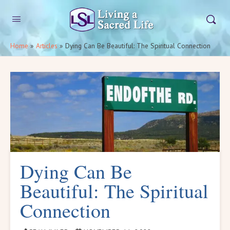
Home
»
Articles
»
Dying Can Be Beautiful: The Spiritual Connection
Dying Can Be
Beautiful: The Spiritual
Connection