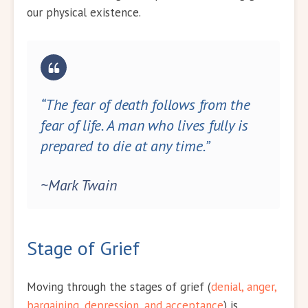
our physical existence.
“The fear of death follows from the
fear of life. A man who lives fully is
prepared to die at any time.”
~Mark Twain
Stage of Grief
Moving through the stages of grief (
denial, anger,
bargaining, depression, and acceptance
) is