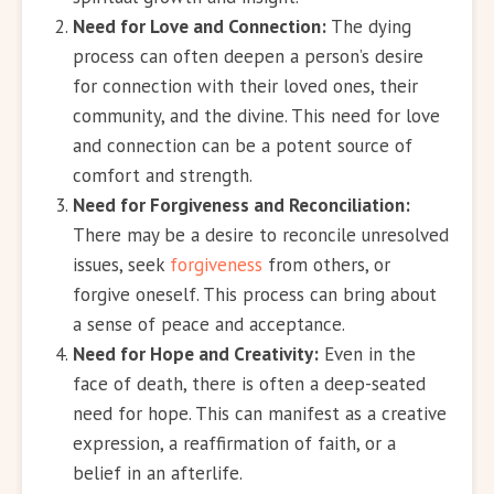
Need for Love and Connection:
The dying
process can often deepen a person’s desire
for connection with their loved ones, their
community, and the divine. This need for love
and connection can be a potent source of
comfort and strength.
Need for Forgiveness and Reconciliation:
There may be a desire to reconcile unresolved
issues, seek
forgiveness
from others, or
forgive oneself. This process can bring about
a sense of peace and acceptance.
Need for Hope and Creativity:
Even in the
face of death, there is often a deep-seated
need for hope. This can manifest as a creative
expression, a reaffirmation of faith, or a
belief in an afterlife.