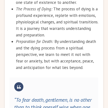
one state of existence to another.
The Process of Dying:
The process of dying is a
profound experience, replete with emotions,
physiological changes, and spiritual transitions.
It is a journey that warrants understanding
and preparation.
Preparation for Death:
By understanding death
and the dying process from a spiritual
perspective, we learn to meet it not with
fear or anxiety, but with acceptance, peace,
and anticipation for what lies beyond.
“To fear death, gentlemen, is no other
than to think oneself wise when one