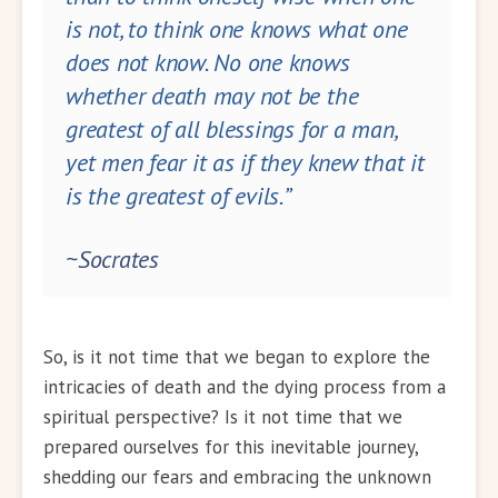
is not, to think one knows what one
does not know. No one knows
whether death may not be the
greatest of all blessings for a man,
yet men fear it as if they knew that it
is the greatest of evils.”
~Socrates
So, is it not time that we began to explore the
intricacies of death and the dying process from a
spiritual perspective? Is it not time that we
prepared ourselves for this inevitable journey,
shedding our fears and embracing the unknown