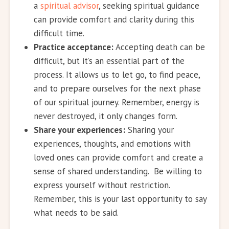
a
spiritual advisor
, seeking spiritual guidance
can provide comfort and clarity during this
difficult time.
Practice acceptance:
Accepting death can be
difficult, but it’s an essential part of the
process. It allows us to let go, to find peace,
and to prepare ourselves for the next phase
of our spiritual journey. Remember, energy is
never destroyed, it only changes form.
Share your experiences:
Sharing your
experiences, thoughts, and emotions with
loved ones can provide comfort and create a
sense of shared understanding. Be willing to
express yourself without restriction.
Remember, this is your last opportunity to say
what needs to be said.