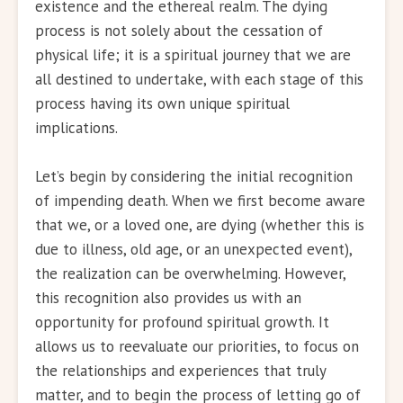
existence and the ethereal realm. The dying
process is not solely about the cessation of
physical life; it is a spiritual journey that we are
all destined to undertake, with each stage of this
process having its own unique spiritual
implications.
Let’s begin by considering the initial recognition
of impending death. When we first become aware
that we, or a loved one, are dying (whether this is
due to illness, old age, or an unexpected event),
the realization can be overwhelming. However,
this recognition also provides us with an
opportunity for profound spiritual growth. It
allows us to reevaluate our priorities, to focus on
the relationships and experiences that truly
matter, and to begin the process of letting go of