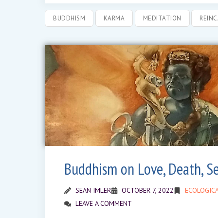
BUDDHISM
KARMA
MEDITATION
REIN
Buddhism on Love, Death, S
SEAN IMLER
OCTOBER 7, 2022
ECOLOGICA
LEAVE A COMMENT