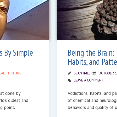
s By Simple
Being the Brain: 
Habits, and Patte
CAL THINKING
SEAN IMLER
OCTOBER 1
LEAVE A COMMENT
est done by
Addictions, habits, and pa
ld’s oldest and
of chemical and neurolog
g point.
behaviors and quality of ou