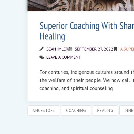
Superior Coaching With Sha
Healing
SEAN IMLER
SEPTEMBER 27, 2022
A SUPE
LEAVE A COMMENT
For centuries, indigenous cultures around 
the welfare of their people. We now call i
coaching, and spiritual counseling.
ANCESTORS
COACHING
HEALING
INNE