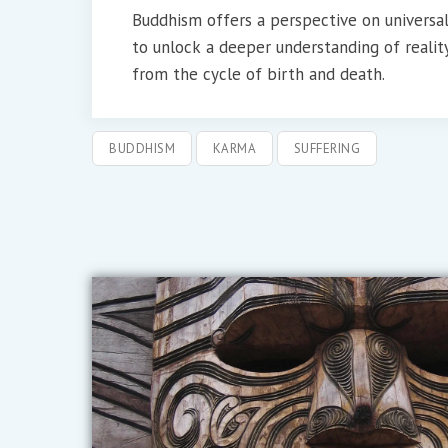
Buddhism offers a perspective on universa
to unlock a deeper understanding of reality
from the cycle of birth and death.
BUDDHISM
KARMA
SUFFERING