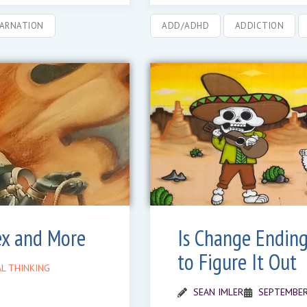
CARNATION
ADD/ADHD
ADDICTION
ex and More
Is Change Ending
to Figure It Out
L THINKING
SEAN IMLER
SEPTEMBER