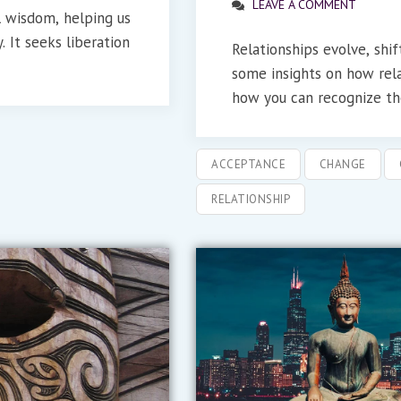
LEAVE A COMMENT
l wisdom, helping us
. It seeks liberation
Relationships evolve, shi
some insights on how rel
how you can recognize the
ACCEPTANCE
CHANGE
RELATIONSHIP