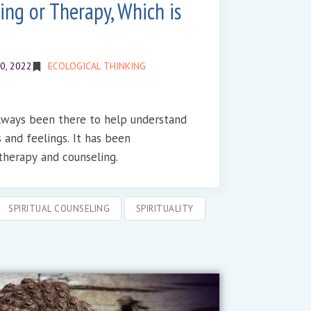
ing or Therapy, Which is
0, 2022
ECOLOGICAL THINKING
always been there to help understand
elings. It has been
herapy and counseling.
SPIRITUAL COUNSELING
SPIRITUALITY