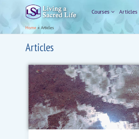
Courses
Articles
Home
»
Articles
Articles