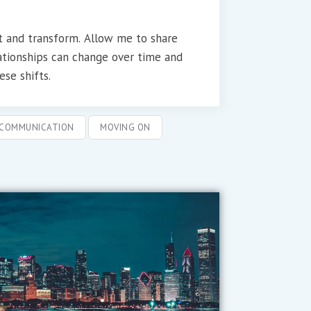
ft and transform. Allow me to share
ationships can change over time and
se shifts.
COMMUNICATION
MOVING ON