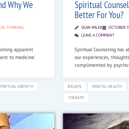
and Why We
Spiritual Counsel
Better For You?
CAL THINKING
SEAN IMLER
OCTOBER 3
LEAVE A COMMENT
ecoming apparent
Spiritual Counseling has 
ment to medicine.
our experiences, thoughts and fe
complimented by psychot
SPIRITUAL GROWTH
BELIEFS
MENTAL HEALTH
THERAPY