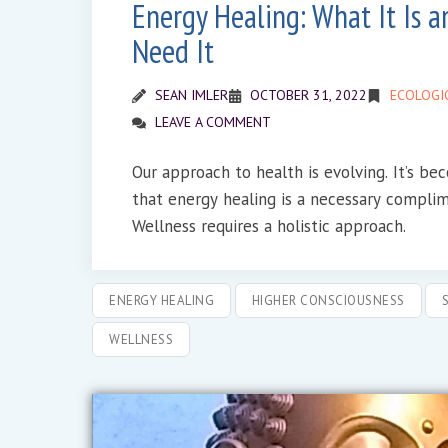
Energy Healing: What It Is 
Need It
SEAN IMLER
OCTOBER 31, 2022
ECOLOGI
LEAVE A COMMENT
Our approach to health is evolving. It’s b
that energy healing is a necessary compli
Wellness requires a holistic approach.
ENERGY HEALING
HIGHER CONSCIOUSNESS
WELLNESS