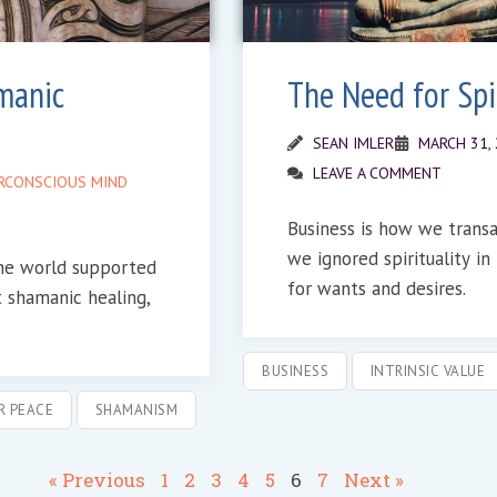
manic
The Need for Spir
SEAN IMLER
MARCH 31,
LEAVE A COMMENT
RCONSCIOUS MIND
Business is how we transact ideas. Somewher
we ignored spirituality i
the world supported
for wants and desires.
t shamanic healing,
BUSINESS
INTRINSIC VALUE
R PEACE
SHAMANISM
« Previous
1
2
3
4
5
6
7
Next »