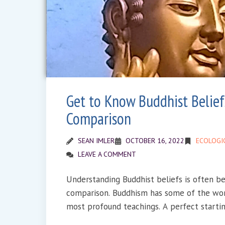
Get to Know Buddhist Belief
Comparison
SEAN IMLER
OCTOBER 16, 2022
ECOLOGI
LEAVE A COMMENT
Understanding Buddhist beliefs is often b
comparison. Buddhism has some of the wor
most profound teachings. A perfect startin