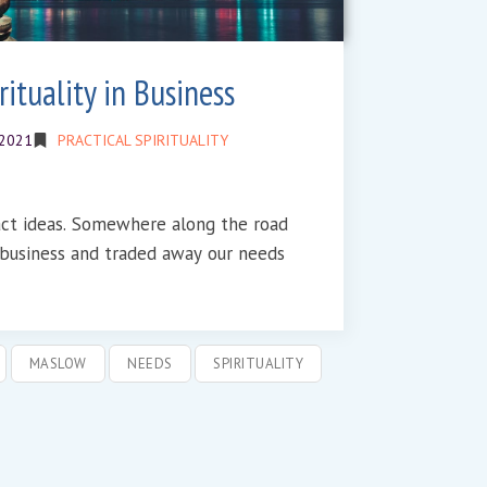
ituality in Business
 2021
PRACTICAL SPIRITUALITY
e along the road
n business and traded away our needs
MASLOW
NEEDS
SPIRITUALITY