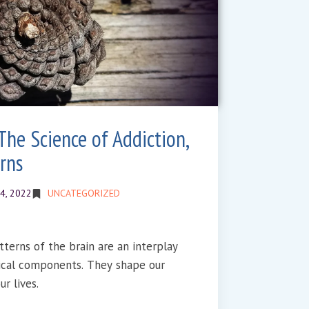
The Science of Addiction,
rns
4, 2022
UNCATEGORIZED
tterns of the brain are an interplay
ical components. They shape our
r lives.