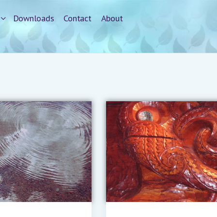
Downloads
Contact
About