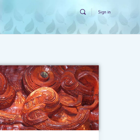
Sign in