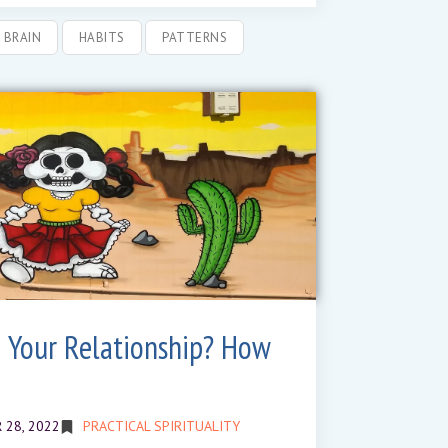
BRAIN
HABITS
PATTERNS
 Your Relationship? How
 28, 2022
PRACTICAL SPIRITUALITY