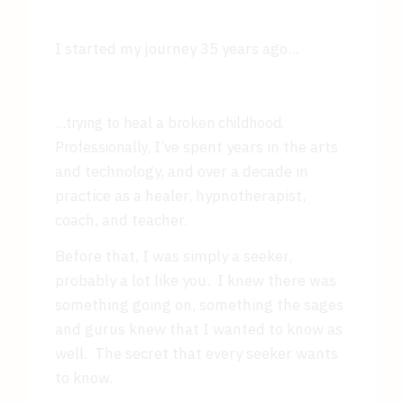
I started my journey 35 years ago...
...
trying to heal a broken childhood.
I’ve spent years in the arts
Professionally,
and technology, and over a decade in
practice as a healer, hypnotherapist,
coach, and teacher.
Before that, I was simply a seeker,
probably a lot like you. I knew there was
something going on, something the sages
and gurus knew that I wanted to know as
well. The secret that every seeker wants
to know.