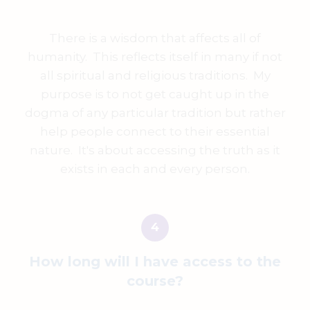
There is a wisdom that affects all of
humanity. This reflects itself in many if not
all spiritual and religious traditions. My
purpose is to not get caught up in the
dogma of any particular tradition but rather
help people connect to their essential
nature. It's about accessing the truth as it
exists in each and every person.
How long will I have access to the
course?