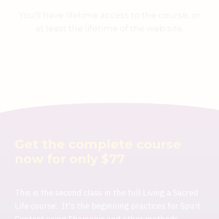
You'll have lifetime access to the course, or
at least the lifetime of the web site.
Get the complete course
now for only $77
This is the second class in the full Living a Sacred
Life course. It's the beginning practices for Spirit
Contact using Shamanic and other methods.