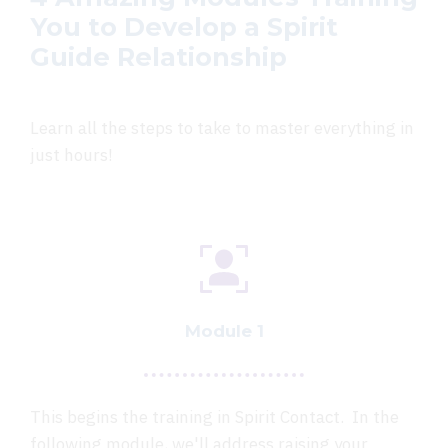
You to Develop a Spirit
Guide Relationship
Learn all the steps to take to master everything in
just hours!
Module 1
This begins the training in Spirit Contact. In the
following module, we'll address raising your