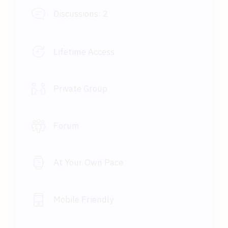
Discussions:
2
Lifetime Access
Private Group
Forum
At Your Own Pace
Mobile Friendly