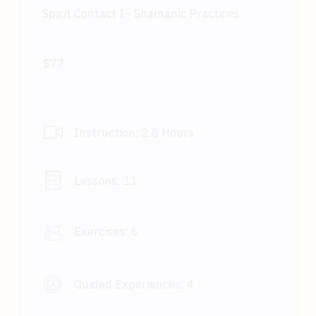
Spirit Contact I - Shamanic Practices
$77
Instruction:
2.8 Hours
Lessons:
11
Exercises:
6
Guided Experiences:
4