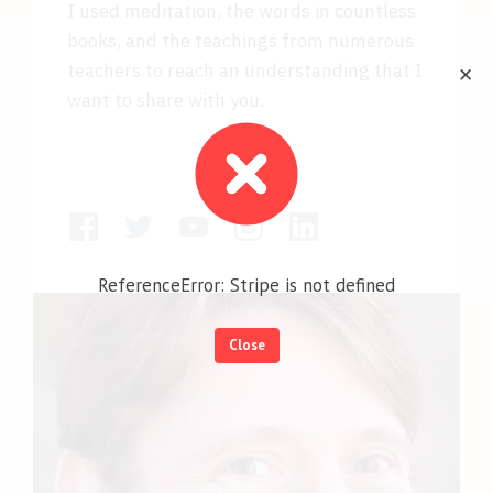
I used meditation, the words in countless
books, and the teachings from numerous
teachers to reach an understanding that I
✕
want to share with you.
ReferenceError: Stripe is not defined
Close