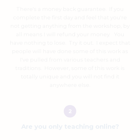
There's a money back guarantee. If you
complete the first day and feel that you're
not getting anything from the workshop, by
all means I will refund your money. You
have nothing to lose. Try it out. I expect that
people will have done some of this work as
I've pulled from various teachers and
traditions. However, some of this work is
totally unique and you will not find it
anywhere else.
Are you only teaching online?