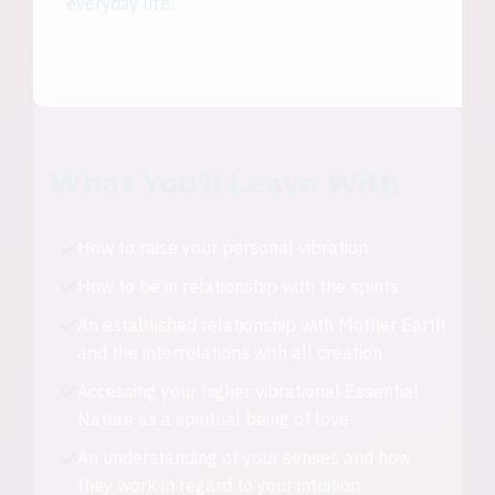
everyday life.
What You'll Leave With
How to raise your personal vibration
How to be in relationship with the spirits
An established relationship with Mother Earth
and the interrelations with all creation
Accessing your higher vibrational Essential
Nature as a spiritual being of love
An understanding of your senses and how
they work in regard to your intuition