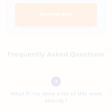
REGISTER NOW
Frequently Asked Questions
What if
I've done a lot of this work
already?