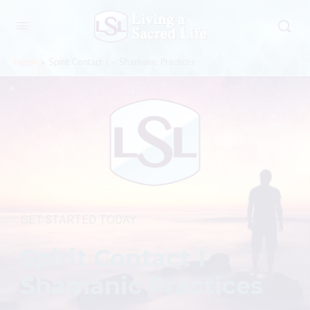
Home
»
Spirit Contact I – Shamanic Practices
GET STARTED TODAY
Spirit Contact I
Shamanic Practices