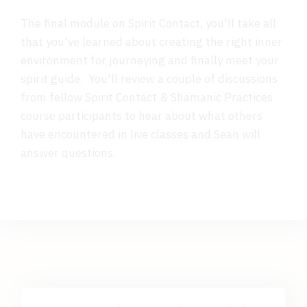
The final module on Spirit Contact, you'll take all
that you've learned about creating the right inner
environment for journeying and finally meet your
spirit guide. You'll review a couple of discussions
from fellow Spirit Contact & Shamanic Practices
course participants to hear about what others
have encountered in live classes and Sean will
answer questions.