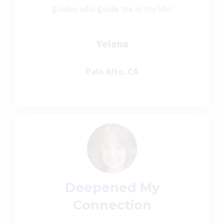
guides who guide me in my life!
Yelena
Palo Alto, CA
Deepened My
Connection