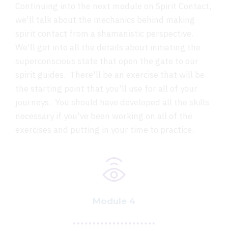
Continuing into the next module on Spirit Contact,
we'll talk about the mechanics behind making
spirit contact from a shamanistic perspective.
We'll get into all the details about initiating the
superconscious state that open the gate to our
spirit guides. There'll be an exercise that will be
the starting point that you'll use for all of your
journeys. You should have developed all the skills
necessary if you've been working on all of the
exercises and putting in your time to practice.
Module 4