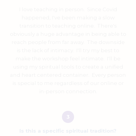
I love teaching in person. Since Covid
happened, I've been making a slow
transition to teaching online. There's
obviously a huge advantage in being able to
reach people from far away. The downside
is the lack of intimacy. I'll try my best to
make the workshop feel intimate. I'll be
using my spiritual tools to create a unified
and heart centered container. Every person
is special to me regardless of our online or
in-person connection.
Is this a specific spiritual tradition?