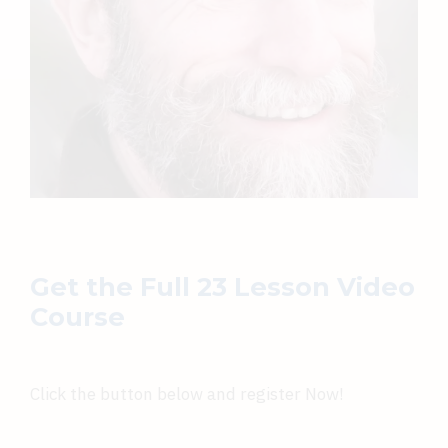
Get the Full 23 Lesson Video
Course
Click the button below and register Now!