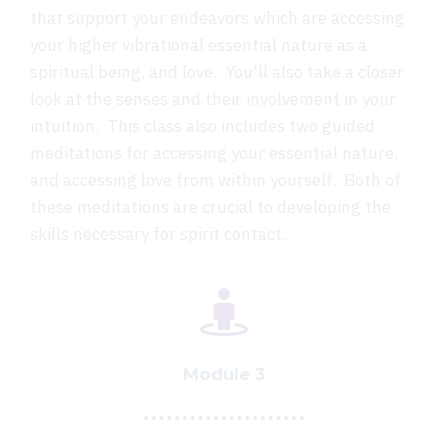
that support your endeavors which are accessing
your higher vibrational essential nature as a
spiritual being, and love. You'll also take a closer
look at the senses and their involvement in your
intuition. This class also includes two guided
meditations for accessing your essential nature,
and accessing love from within yourself. Both of
these meditations are crucial to developing the
skills necessary for spirit contact.
Module 3