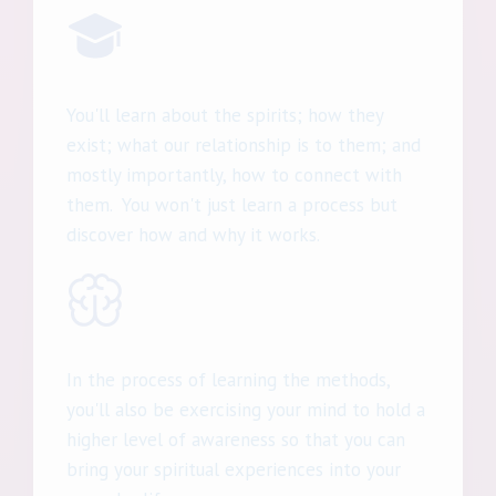
You'll learn about the spirits; how they
exist; what our relationship is to them; and
mostly importantly, how to connect with
them. You won't just learn a process but
discover how and why it works.
In the process of learning the methods,
you'll also be exercising your mind to hold a
higher level of awareness so that you can
bring your spiritual experiences into your