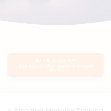
GET THE COURSE NOW
Includes 23 video lessons of in-depth
training
4 Amazing Modules Training