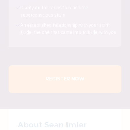
Clarity on the steps to reach the
superconscious state
An established relationship with your spirit
guide, the one that came into this life with you
REGISTER NOW
About Sean Imler