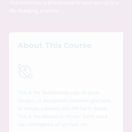
This workshop is guaranteed to open you up to a
life changing practice.
About This Course
This is the foundational class in Spirit
Contact. It incorporate Shamanic practices
to initiate a journey into the Earth Realm.
This is the domain of Mother Earth and a
vast intelligence of spiritual life.