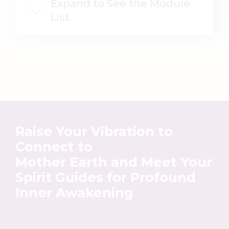
Expand to See the Module
List
Raise Your Vibration
to
Connect to
Mother Earth
and Meet Your
Spirit Guides
for Profound
Inner Awakening