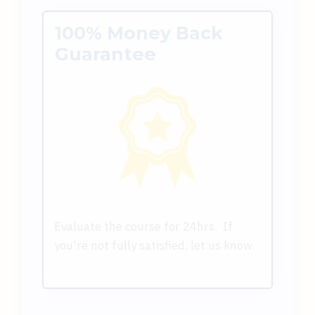
100% Money Back
Guarantee
Evaluate the course for 24hrs. If
you're not fully satisfied, let us know