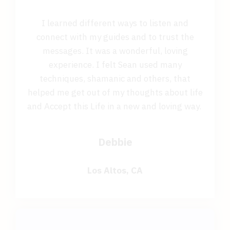
I learned different ways to listen and
connect with my guides and to trust the
messages. It was a wonderful, loving
experience. I felt Sean used many
techniques, shamanic and others, that
helped me get out of my thoughts about life
and Accept this Life in a new and loving way.
Debbie
Los Altos, CA