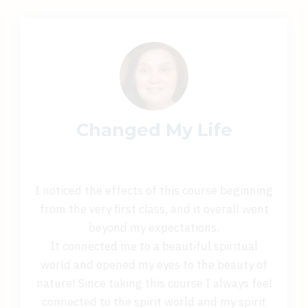
Changed My Life
I noticed the effects of this course beginning
from the very first class, and it overall went
beyond my expectations.
It connected me to a beautiful spiritual
world and opened my eyes to the beauty of
nature! Since taking this course I always feel
connected to the spirit world and my spirit