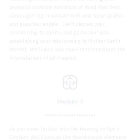
personal vibration and state of mind that best
serves getting in contact with your spirit guides
and guardian angels. We'll discuss your
relationship to spirits, and go further into
establishing your relationship to Mother Earth
herself. We'll also look more theoretically at the
interrelations of all creation.
Module 2
As you move further into the training on Spirit
Contact, you'll look at the foundational elements