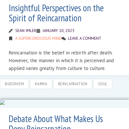
Insightful Perspectives on the
Spirit of Reincarnation
SEAN IMLER
JANUARY 10, 2023
A SUPERCONSCIOUS MIND
LEAVE A COMMENT
Reincarnation is the belief in rebirth after death.
However, the manner in which it is perceived and
applied varies greatly from culture to culture.
BUDDHISM
KARMA
REINCARNATION
SOUL
Debate About What Makes Us
Deny Reincarnation