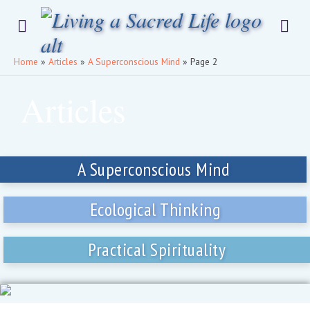
Home
»
Articles
»
A Superconscious Mind
»
Page 2
Articles
A Superconscious Mind
Ecological Thinking
Practical Spirituality