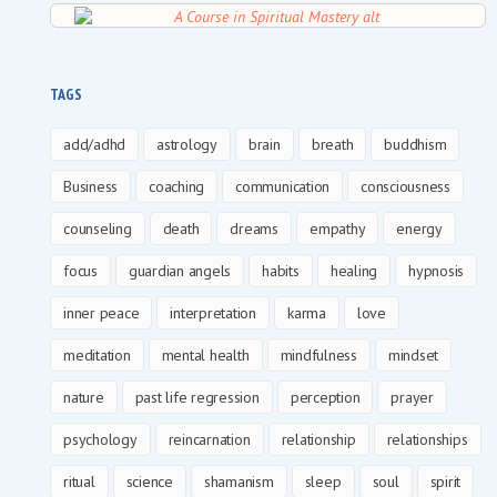
TAGS
add/adhd
astrology
brain
breath
buddhism
Business
coaching
communication
consciousness
counseling
death
dreams
empathy
energy
focus
guardian angels
habits
healing
hypnosis
inner peace
interpretation
karma
love
meditation
mental health
mindfulness
mindset
nature
past life regression
perception
prayer
psychology
reincarnation
relationship
relationships
ritual
science
shamanism
sleep
soul
spirit