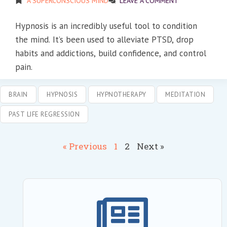
A SUPERCONSCIOUS MIND
LEAVE A COMMENT
Hypnosis is an incredibly useful tool to condition
the mind. It’s been used to alleviate PTSD, drop
habits and addictions, build confidence, and control
pain.
BRAIN
HYPNOSIS
HYPNOTHERAPY
MEDITATION
PAST LIFE REGRESSION
« Previous
1
2
Next »