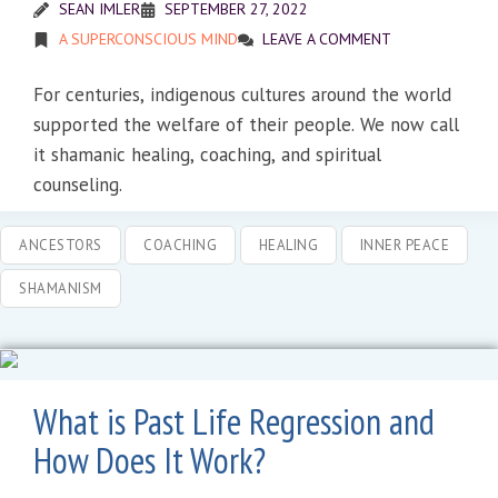
SEAN IMLER
SEPTEMBER 27, 2022
A SUPERCONSCIOUS MIND
LEAVE A COMMENT
For centuries, indigenous cultures around the world
supported the welfare of their people. We now call
it shamanic healing, coaching, and spiritual
counseling.
ANCESTORS
COACHING
HEALING
INNER PEACE
SHAMANISM
What is Past Life Regression and
How Does It Work?