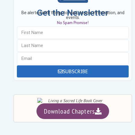
Get the Newsletter
Be alerted with things to read, course information, and
events.
No Spam Promise!
SUBSCRIBE
Download Chapters