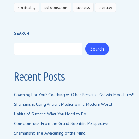
spirituality
subconscious
success
therapy
SEARCH
Search
Recent Posts
Coaching For You? Coaching Vs Other Personal Growth Modalities!!
Shamanism: Using Ancient Medicine in a Modern World
Habits of Success: What You Need to Do
Consciousness From the Grand Scientific Perspective
Shamanism: The Awakening of the Mind