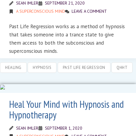
SEAN IMLER
SEPTEMBER 21, 2020
A SUPERCONSCIOUS MIND
LEAVE A COMMENT
Past Life Regression works as a method of hypnosis
that takes someone into a trance state to give
them access to both the subconscious and
superconscious minds.
HEALING
HYPNOSIS
PAST LIFE REGRESSION
QHHT
Heal Your Mind with Hypnosis and
Hypnotherapy
SEAN IMLER
SEPTEMBER 1, 2020