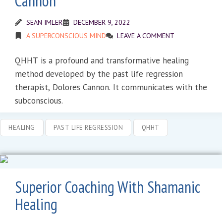
Cannon
SEAN IMLER
DECEMBER 9, 2022
A SUPERCONSCIOUS MIND
LEAVE A COMMENT
QHHT is a profound and transformative healing
method developed by the past life regression
therapist, Dolores Cannon. It communicates with the
subconscious.
HEALING
PAST LIFE REGRESSION
QHHT
Superior Coaching With Shamanic
Healing