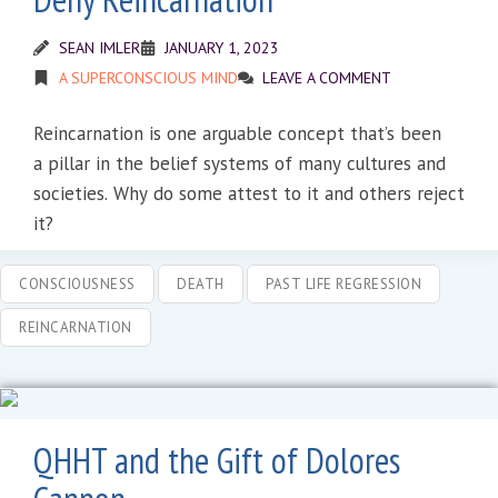
SEAN IMLER
JANUARY 1, 2023
A SUPERCONSCIOUS MIND
LEAVE A COMMENT
Reincarnation is one arguable concept that’s been
a pillar in the belief systems of many cultures and
societies. Why do some attest to it and others reject
it?
CONSCIOUSNESS
DEATH
PAST LIFE REGRESSION
REINCARNATION
QHHT and the Gift of Dolores