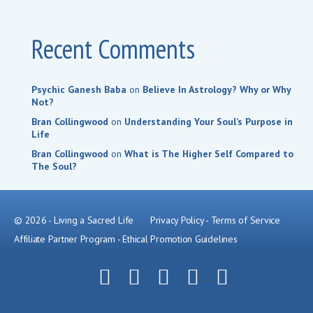
Recent Comments
Psychic Ganesh Baba
on
Believe In Astrology? Why or Why
Not?
Bran Collingwood
on
Understanding Your Soul’s Purpose in
Life
Bran Collingwood
on
What is The Higher Self Compared to
The Soul?
© 2026 - Living a Sacred Life
Privacy Policy
-
Terms of Service
Affiliate Partner Program
-
Ethical Promotion Guidelines