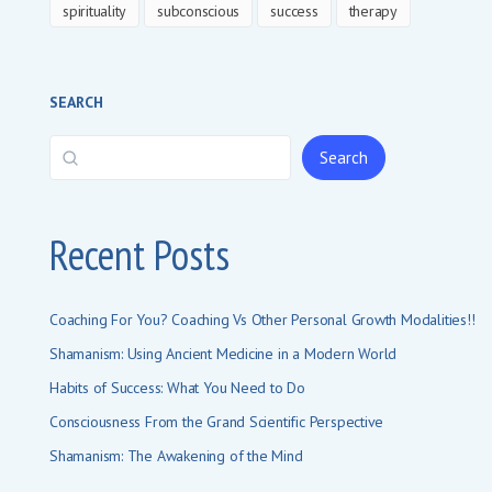
spirituality
subconscious
success
therapy
SEARCH
Search
Recent Posts
Coaching For You? Coaching Vs Other Personal Growth Modalities!!
Shamanism: Using Ancient Medicine in a Modern World
Habits of Success: What You Need to Do
Consciousness From the Grand Scientific Perspective
Shamanism: The Awakening of the Mind