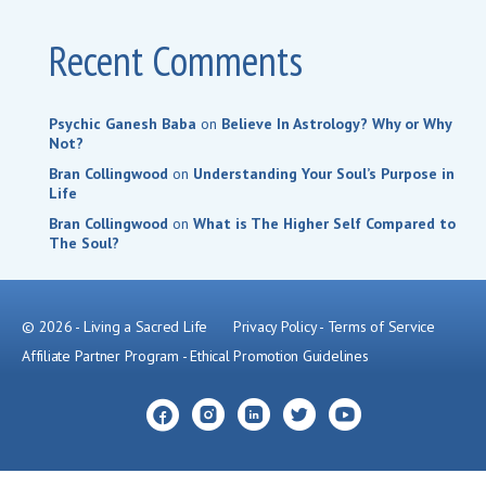
Recent Comments
Psychic Ganesh Baba
on
Believe In Astrology? Why or Why
Not?
Bran Collingwood
on
Understanding Your Soul’s Purpose in
Life
Bran Collingwood
on
What is The Higher Self Compared to
The Soul?
© 2026 - Living a Sacred Life
Privacy Policy
-
Terms of Service
Affiliate Partner Program
-
Ethical Promotion Guidelines