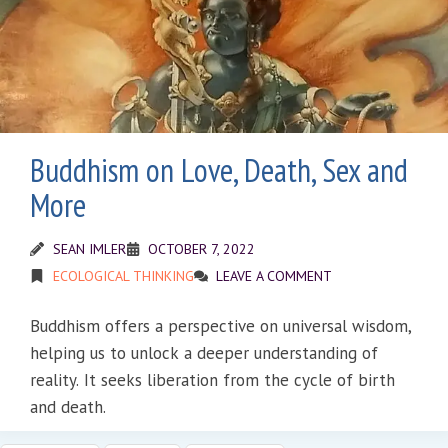
Buddhism on Love, Death, Sex and
More
SEAN IMLER
OCTOBER 7, 2022
ECOLOGICAL THINKING
LEAVE A COMMENT
Buddhism offers a perspective on universal wisdom,
helping us to unlock a deeper understanding of
reality. It seeks liberation from the cycle of birth
and death.