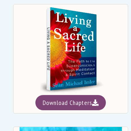
Download Chapters