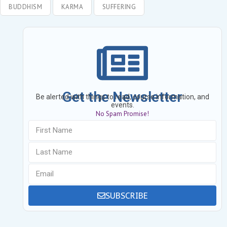
BUDDHISM
KARMA
SUFFERING
Get the Newsletter
Be alerted with things to read, course information, and
events.
No Spam Promise!
SUBSCRIBE