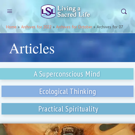
Home
»
Archives for 2022
»
Archives for October
»
Archives for 07
Articles
A Superconscious Mind
Ecological Thinking
Practical Spirituality