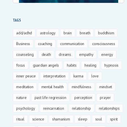
TAGS
add/adhd
astrology
brain
breath
buddhism
Business
coaching
communication
consciousness
counseling
death
dreams
empathy
energy
focus
guardian angels
habits
healing
hypnosis
inner peace
interpretation
karma
love
meditation
mental health
mindfulness
mindset
nature
past life regression
perception
prayer
psychology
reincarnation
relationship
relationships
ritual
science
shamanism
sleep
soul
spirit