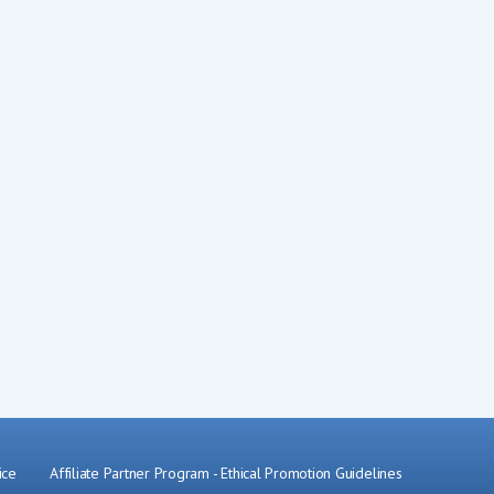
ice
Affiliate Partner Program
-
Ethical Promotion Guidelines