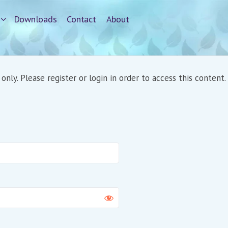
Downloads
Contact
About
nly. Please register or login in order to access this content.