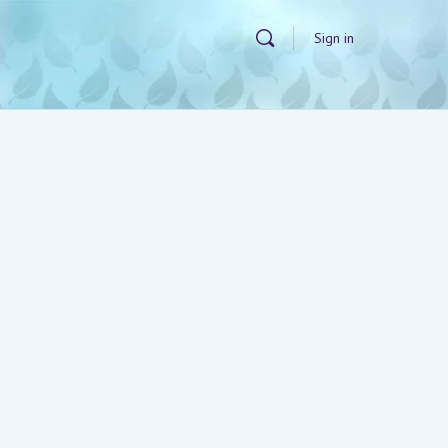
Sign in