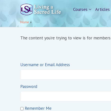
Courses
Articles
Home
»
The content you’re trying to view is for members o
Username or Email Address
Password
Remember Me