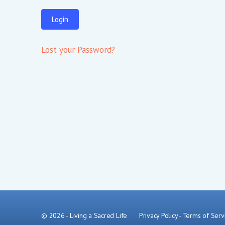
Lost your Password?
© 2026 - Living a Sacred Life
Privacy Policy
-
Terms of Serv